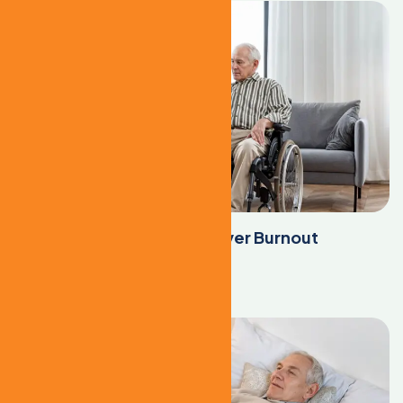
The Root Causes of Caregiver Burnout
Learn More