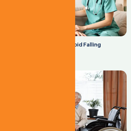
Top Tips to Help Seniors Avoid Falling
Learn More