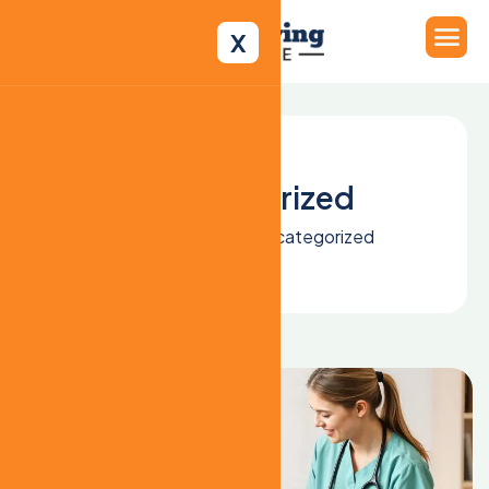
X
Uncategorized
Home
Blog
Uncategorized