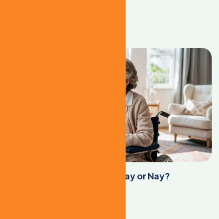
cility
Learn More
Assisted Living Facilities: Yay or Nay?
Learn More