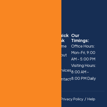
Quick
Our
Link
Timings:
Home
Office Hours:
Mon-Fri, 9:00
About
AM - 5:00 PM
Us
Visiting Hours:
Services
8:00 AM -
8:00 PM Daily
Contact
Us
Privacy Policy
Help
Copyright © 2025 All
Rights Reserved.