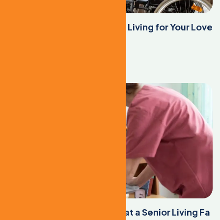
When to Consider Assisted Living for Your Love
d Ones
Learn More
Maintaining a Healthy Diet at a Senior Living Fa