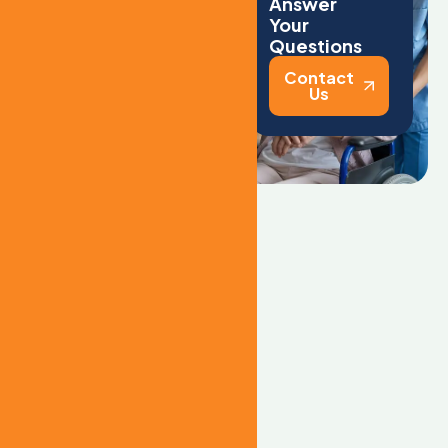
l
i
v
i
n
g
Answer
Your
Questions
What types of
Contact
care do you
Us
provide?
We provide
comprehensive
treatment for a wide
range of addictions,
including alcohol,
prescription
medications, opioids,
heroin, cocaine,
methamphetamine, and
other substances.
Can family
members visit