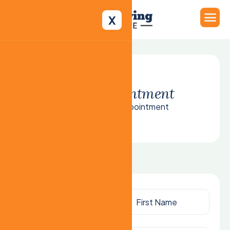
X
B
o
o
k
a
p
p
o
i
n
t
m
e
n
t
Home
Book Appointment
Opening
Hours:
We are open 24/7