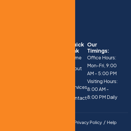
Quick
Our
Link
Timings:
Home
Office Hours:
Mon-Fri, 9:00
About
AM - 5:00 PM
Us
Visiting Hours:
Services
8:00 AM -
8:00 PM Daily
Contact
Us
Privacy Policy
Help
Copyright © 2025 All
Rights Reserved.