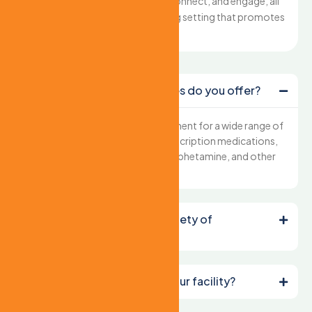
the freedom to move, connect, and engage, all
within a secure and caring setting that promotes
well-being.
What types of care services do you offer?
We provide comprehensive treatment for a wide range of
addictions, including alcohol, prescription medications,
opioids, heroin, cocaine, methamphetamine, and other
substances.
How do you ensure the safety of
residents?
Can I schedule a tour of your facility?