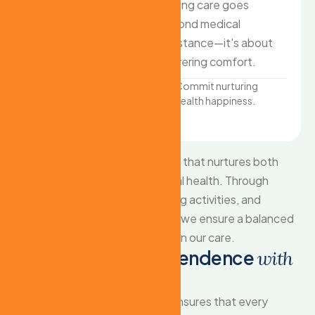
a 9-to-5 schedule, and
nursing care goes
family caregivers need
beyond medical
support too. We offer
assistance—it's about
flexible around-the-
delivering comfort.
clock care
Commit nurturing
health happiness.
Promoting wellness
through personalized.
We provide comprehensive care that nurtures both
emotional wellbeing and physical health. Through
personalized attention, engaging activities, and
compassionate companionship, we ensure a balanced
and fulfilling life for every senior in our care.
E
m
p
o
w
e
r
i
n
g
i
n
d
e
p
e
n
d
e
n
c
e
w
i
t
h
d
i
g
n
i
t
y
Our comprehensive approach ensures that every