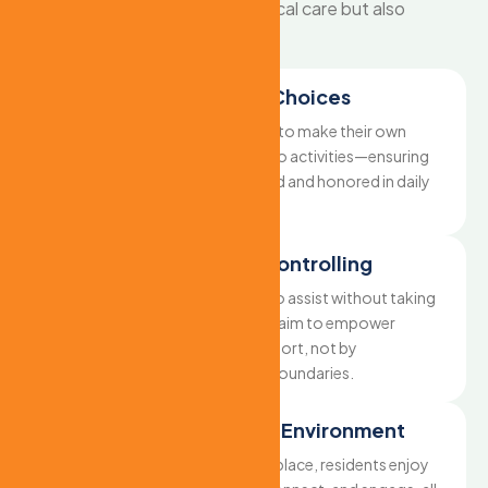
resident receives not only physical care but also
emotional and mental support.
Respecting Daily Choices
We encourage residents to make their own
decisions—from meals to activities—ensuring
their voice is always heard and honored in daily
routines.
Supportive, Not Controlling
Our caregivers are here to assist without taking
away independence. We aim to empower
through thoughtful support, not by
overstepping personal boundaries.
Freedom in a Safe Environment
With safety measures in place, residents enjoy