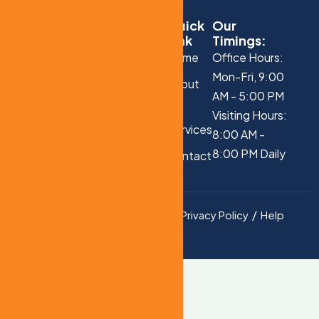
Quick
Our
Link
Timings:
Home
Office Hours:
Mon-Fri, 9:00
About
AM - 5:00 PM
Us
Visiting Hours:
Services
8:00 AM -
8:00 PM Daily
Contact
Us
Privacy Policy
Help
Copyright © 2025 All
Rights Reserved.