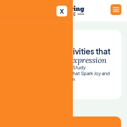
X
C
r
e
a
t
i
v
e
a
r
t
a
c
t
i
v
i
t
i
e
s
t
h
a
t
s
p
a
r
k
j
o
y
a
n
d
e
x
p
r
e
s
s
i
o
n
Home
Case Study
Creative Art Activities That Spark Joy and
Expression
Case Study Details