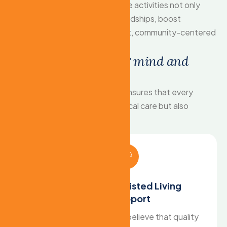
feels included and valued. These activities not only
spark joy but also help build friendships, boost
confidence, and create a vibrant, community-centered
living experience.
H
o
l
i
s
t
i
c
s
u
p
p
o
r
t
f
o
r
m
i
n
d
a
n
d
b
o
d
y
Our comprehensive approach ensures that every
resident receives not only physical care but also
emotional and mental support.
24/7 Skilled Nursing
Assisted Living
Care
Support
Care needs don't follow
we believe that quality