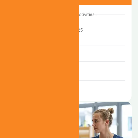
Case study :
Creative art activities..
Start date :
10th April 2025
Location :
USA
Client name :
John deo
Duration :
6month
Share: