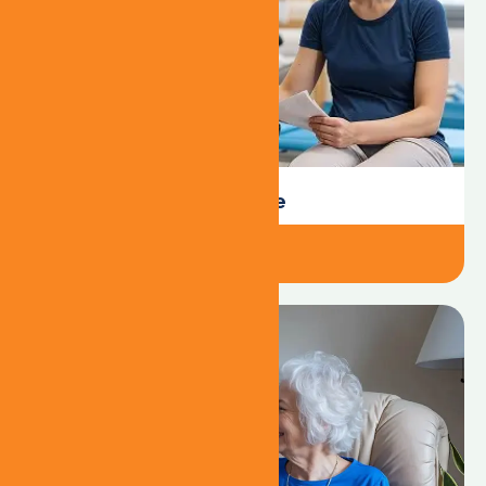
24/7 Resident Care
301-356-3453