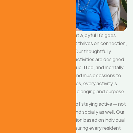
At our care home, we believe that a joyful life goes
beyond just medical support — it thrives on connection,
laughter, and shared moments. Our thoughtfully
planned social and recreational activities are designed
to keep our residents engaged, uplifted, and mentally
stimulated. From group games and music sessions to
arts, crafts, and storytelling circles, every activity is
tailored to promote a sense of belonging and purpose.
We understand the importance of staying active — not
just physically, but emotionally and socially as well. Our
caregivers encourage participation based on individual
interests and comfort levels, ensuring every resident